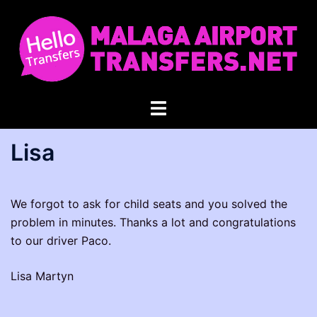
Skip
to
content
Toggle
menu
Lisa
We forgot to ask for child seats and you solved the
problem in minutes. Thanks a lot and congratulations
to our driver Paco.
Lisa Martyn