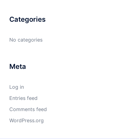
Categories
No categories
Meta
Log in
Entries feed
Comments feed
WordPress.org