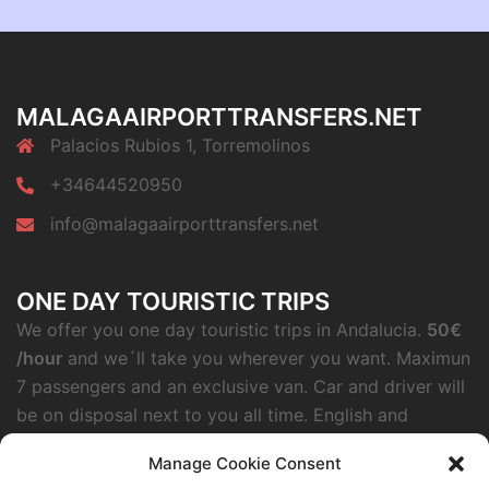
MALAGAAIRPORTTRANSFERS.NET
Palacios Rubios 1, Torremolinos
+34644520950
info@malagaairporttransfers.net
ONE DAY TOURISTIC TRIPS
We offer you one day touristic trips in Andalucia.
50€
/hour
and we´ll take you wherever you want. Maximun
7 passengers and an exclusive van. Car and driver will
be on disposal next to you all time. English and
German speaking.
Manage Cookie Consent