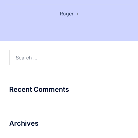
Post
Roger
navigation
Search
for:
Recent Comments
Archives