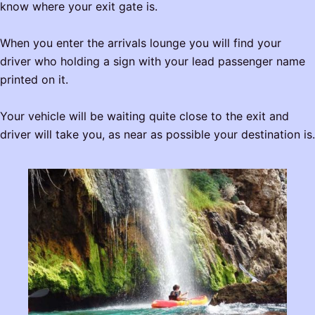
know where your exit gate is.
When you enter the arrivals lounge you will find your
driver who holding a sign with your lead passenger name
printed on it.
Your vehicle will be waiting quite close to the exit and
driver will take you, as near as possible your destination is.