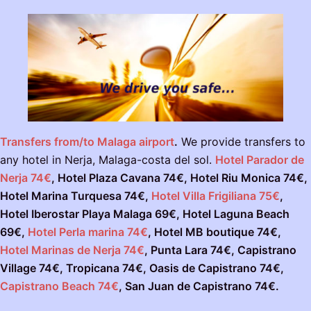
Transfers from/to Malaga airport
.
We provide transfers to
any hotel in Nerja, Malaga-costa del sol.
Hotel Parador de
Nerja 74€
, Hotel Plaza Cavana 74€, Hotel Riu Monica 74€,
Hotel Marina Turquesa 74€,
Hotel Villa Frigiliana 75€
,
Hotel Iberostar Playa Malaga 69€, Hotel Laguna Beach
69€,
Hotel Perla marina 74€
,
Hotel MB boutique 74€,
Hotel Marinas de Nerja 74€
, Punta Lara 74€, Capistrano
Village 74€, Tropicana 74€, Oasis de Capistrano 74€,
Capistrano Beach 74€
, San Juan de Capistrano 74€.