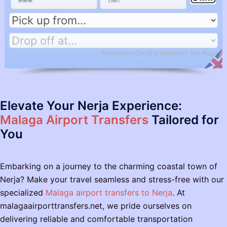
Powered by
Cab Grid Wordpress Taxi Plugin
Elevate Your Nerja Experience:
Malaga Airport Transfers
Tailored for
You
Embarking on a journey to the charming coastal town of
Nerja? Make your travel seamless and stress-free with our
specialized
Malaga airport transfers to Nerja
. At
malagaairporttransfers.net, we pride ourselves on
delivering reliable and comfortable transportation