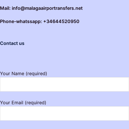
Mail: info@malagaairportransfers.net
Phone-whatssapp: +34644520950
Contact us
Your Name (required)
Your Email (required)