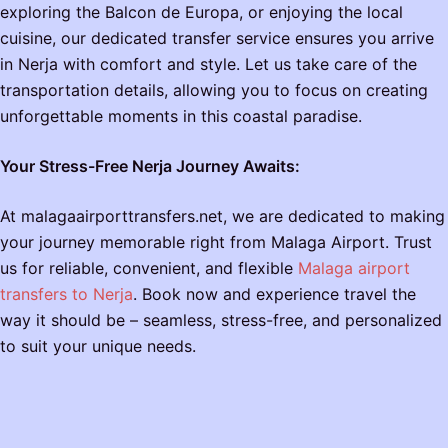
exploring the Balcon de Europa, or enjoying the local
cuisine, our dedicated transfer service ensures you arrive
in Nerja with comfort and style. Let us take care of the
transportation details, allowing you to focus on creating
unforgettable moments in this coastal paradise.
Your Stress-Free Nerja Journey Awaits:
At malagaairporttransfers.net, we are dedicated to making
your journey memorable right from Malaga Airport. Trust
us for reliable, convenient, and flexible
Malaga airport
transfers to Nerja
. Book now and experience travel the
way it should be – seamless, stress-free, and personalized
to suit your unique needs.