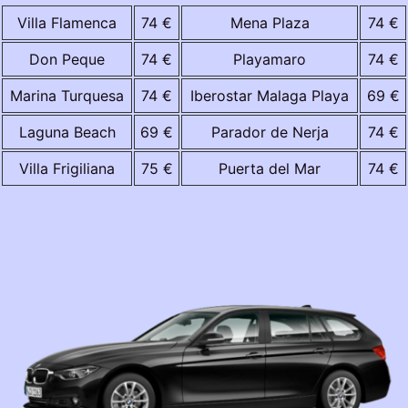
Villa Flamenca
74 €
Mena Plaza
74 €
Don Peque
74 €
Playamaro
74 €
Marina Turquesa
74 €
Iberostar Malaga Playa
69 €
Laguna Beach
69 €
Parador de Nerja
74 €
Villa Frigiliana
75 €
Puerta del Mar
74 €