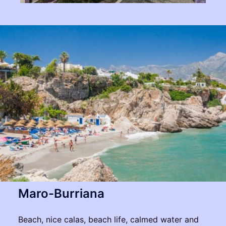
Maro-Burriana
Beach, nice calas, beach life, calmed water and