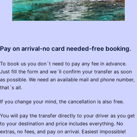
Pay on arrival-no card needed-free booking.
To book us you don´t need to pay any fee in advance.
Just fill the form and we´ll confirm your transfer as soon
as possible. We need an available mail and phone number,
that´s all.
If you change your mind, the cancellation is also free.
You will pay the transfer directly to your driver as you get
to your destination and price includes everything. No
extras, no fees, and pay on arrival. Easiest impossible!