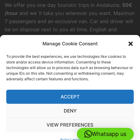
We offer you one day touristic trips in Andalucia.
50€
/hour
and we´ll take you wherever you want. Maximun
7 passengers and an exclusive van. Car and driver will
be on disposal next to you all time. English and
German speaking.
Manage Cookie Consent
To provide the best experiences, we use technologies like cookies to
HELLO TRANSFERS GROUP
store and/or access device information. Consenting to these
technologies will allow us to process data such as browsing behaviour or
Palacios Rubios 1, Torremolinos
unique IDs on this site. Not consenting or withdrawing consent, may
adversely affect certain features and functions.
+34644520950
info@malagaairporttransfers.net
ACCEPT
DENY
VIEW PREFERENCES
© 2026 Malagaairporttransfers.net. Proudly powered
Whatsapp us
by
Sydney
Aviso Legal