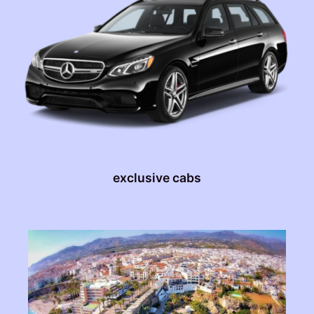
exclusive cabs