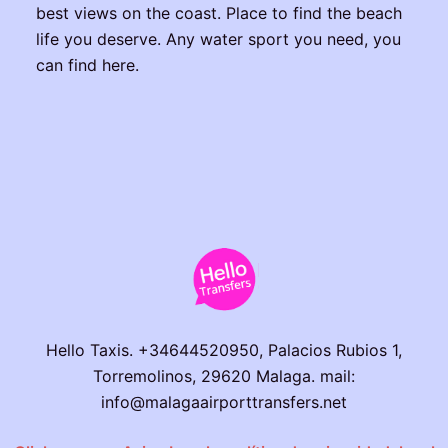
best views on the coast. Place to find the beach
life you deserve. Any water sport you need, you
can find here.
Hello Taxis. +34644520950, Palacios Rubios 1,
Torremolinos, 29620 Malaga. mail:
info@malagaairporttransfers.net