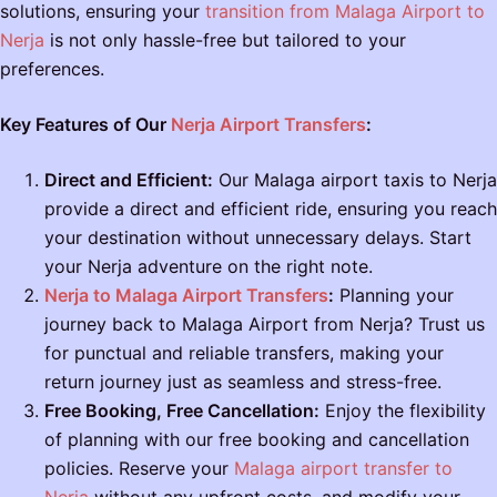
solutions, ensuring your
transition from Malaga Airport to
Nerja
is not only hassle-free but tailored to your
preferences.
Key Features of Our
Nerja Airport Transfers
:
Direct and Efficient:
Our Malaga airport taxis to Nerja
provide a direct and efficient ride, ensuring you reach
your destination without unnecessary delays. Start
your Nerja adventure on the right note.
Nerja to Malaga Airport Transfers
:
Planning your
journey back to Malaga Airport from Nerja? Trust us
for punctual and reliable transfers, making your
return journey just as seamless and stress-free.
Free Booking, Free Cancellation:
Enjoy the flexibility
of planning with our free booking and cancellation
policies. Reserve your
Malaga airport transfer to
Nerja
without any upfront costs, and modify your