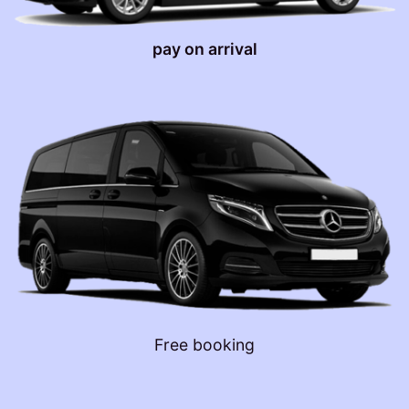
pay on arrival
Free booking