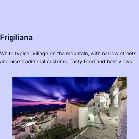
Frigiliana
White typical Village on the mountain, with narrow streets
and nice traditional customs. Tasty food and best views.