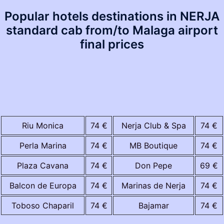
Popular hotels destinations in NERJA
standard cab from/to Malaga airport
final prices
Riu Monica
74 €
Nerja Club & Spa
74 €
Perla Marina
74 €
MB Boutique
74 €
Plaza Cavana
74 €
Don Pepe
69 €
Balcon de Europa
74 €
Marinas de Nerja
74 €
Toboso Chaparil
74 €
Bajamar
74 €