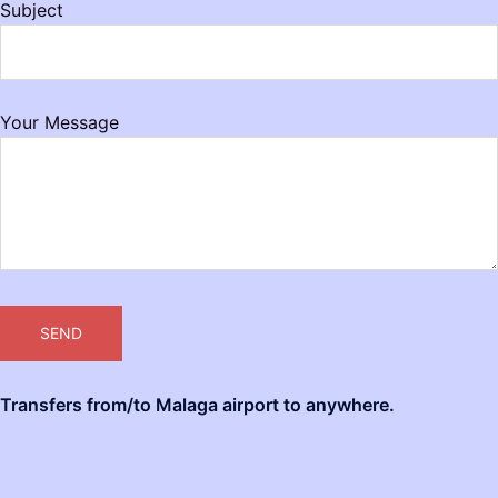
Subject
Your Message
Transfers from/to Malaga airport to anywhere.