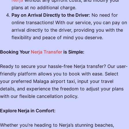
plans at no additional charge.
Pay on Arrival Directly to the Driver:
No need for
online transactions! With our service, you can pay on
arrival directly to the driver, providing you with the
flexibility and peace of mind you deserve.
Booking Your
Nerja Transfer
is Simple:
Ready to secure your hassle-free Nerja transfer? Our user-
friendly platform allows you to book with ease. Select
your preferred Malaga airport taxi, input your travel
details, and experience the freedom to adjust your plans
with our flexible cancellation policy.
Explore Nerja in Comfort:
Whether you’re heading to Nerja’s stunning beaches,