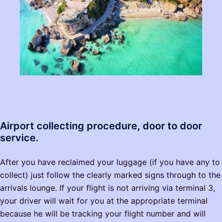
Airport collecting procedure, door to door
service.
After you have reclaimed your luggage (if you have any to
collect) just follow the clearly marked signs through to the
arrivals lounge. If your flight is not arriving via terminal 3,
your driver will wait for you at the appropriate terminal
because he will be tracking your flight number and will