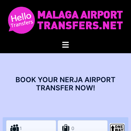
Skip
to
content
Toggle
menu
BOOK YOUR NERJA AIRPORT
TRANSFER NOW!