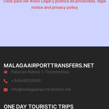
Click para ver Aviso Legal y política de privacidad
,
legal
notice and privacy policy
MALAGAAIRPORTTRANSFERS.NET
Palacios Rubios 1, Torremolinos
+34644520950
info@malagaairporttransfers.net
ONE DAY TOURISTIC TRIPS