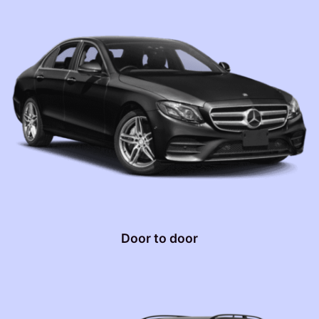
Door to door